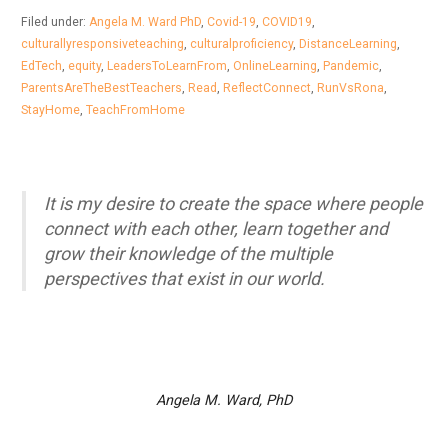
Filed under:
Angela M. Ward PhD
,
Covid-19
,
COVID19
,
culturallyresponsiveteaching
,
culturalproficiency
,
DistanceLearning
,
EdTech
,
equity
,
LeadersToLearnFrom
,
OnlineLearning
,
Pandemic
,
ParentsAreTheBestTeachers
,
Read
,
ReflectConnect
,
RunVsRona
,
StayHome
,
TeachFromHome
It is my desire to create the space where people
connect with each other, learn together and
grow their knowledge of the multiple
perspectives that exist in our world.
Angela M. Ward, PhD