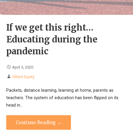
If we get this right…
Educating during the
pandemic
April 5, 2020
2Ward Equity
Packets, distance learning, learning at home, parents as
teachers. The system of education has been flipped on its
head in…
Continue Reading →