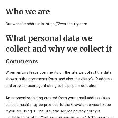
Who we are
Our website address is: https://2wardequity.com.
What personal data we
collect and why we collect it
Comments
When visitors leave comments on the site we collect the data
shown in the comments form, and also the visitor’s IP address
and browser user agent string to help spam detection.
An anonymized string created from your email address (also
called a hash) may be provided to the Gravatar service to see
if you are using it. The Gravatar service privacy policy is
available here: https://automattic.com/privacy/. After approval