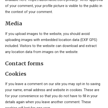
of your comment, your profile picture is visible to the public in
the context of your comment.
Media
If you upload images to the website, you should avoid
uploading images with embedded location data (EXIF GPS)
included. Visitors to the website can download and extract
any location data from images on the website.
Contact forms
Cookies
If you leave a comment on our site you may opt-in to saving
your name, email address and website in cookies. These are
for your convenience so that you do not have to fill in your
details again when you leave another comment. These