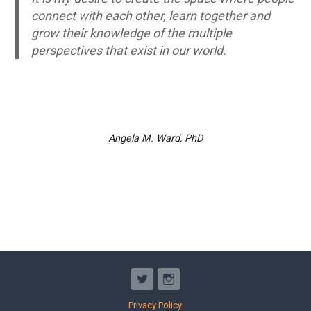
connect with each other, learn together and
grow their knowledge of the multiple
perspectives that exist in our world.
Angela M. Ward, PhD
Privacy Policy