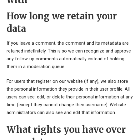
How long we retain your
data
If you leave a comment, the comment and its metadata are
retained indefinitely. This is so we can recognize and approve
any follow-up comments automatically instead of holding
them in a moderation queue.
For users that register on our website (if any), we also store
the personal information they provide in their user profile. All
users can see, edit, or delete their personal information at any
time (except they cannot change their username). Website
administrators can also see and edit that information.
What rights you have over