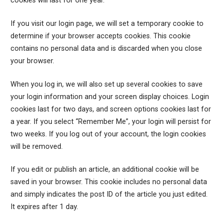
cookies will last for one year.
If you visit our login page, we will set a temporary cookie to
determine if your browser accepts cookies. This cookie
contains no personal data and is discarded when you close
your browser.
When you log in, we will also set up several cookies to save
your login information and your screen display choices. Login
cookies last for two days, and screen options cookies last for
a year. If you select “Remember Me”, your login will persist for
two weeks. If you log out of your account, the login cookies
will be removed.
If you edit or publish an article, an additional cookie will be
saved in your browser. This cookie includes no personal data
and simply indicates the post ID of the article you just edited.
It expires after 1 day.