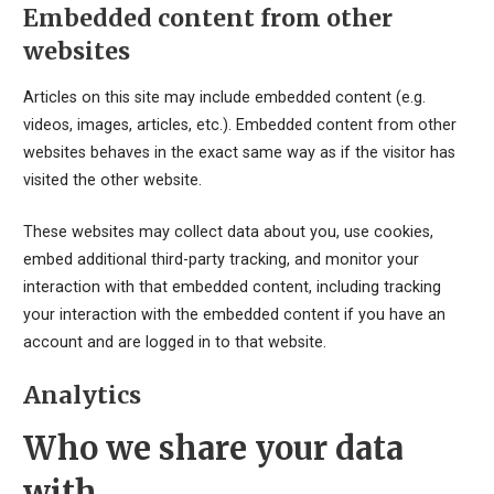
Embedded content from other
websites
Articles on this site may include embedded content (e.g.
videos, images, articles, etc.). Embedded content from other
websites behaves in the exact same way as if the visitor has
visited the other website.
These websites may collect data about you, use cookies,
embed additional third-party tracking, and monitor your
interaction with that embedded content, including tracking
your interaction with the embedded content if you have an
account and are logged in to that website.
Analytics
Who we share your data
with