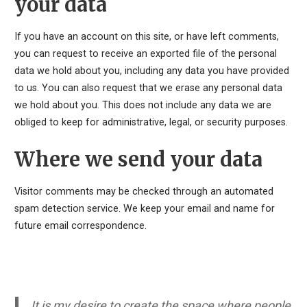
your data
If you have an account on this site, or have left comments,
you can request to receive an exported file of the personal
data we hold about you, including any data you have provided
to us. You can also request that we erase any personal data
we hold about you. This does not include any data we are
obliged to keep for administrative, legal, or security purposes.
Where we send your data
Visitor comments may be checked through an automated
spam detection service. We keep your email and name for
future email correspondence.
It is my desire to create the space where people