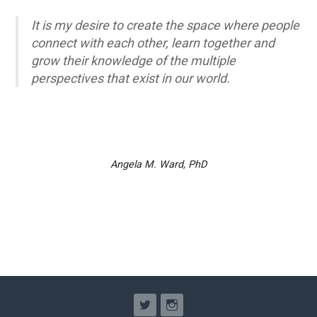
It is my desire to create the space where people
connect with each other, learn together and
grow their knowledge of the multiple
perspectives that exist in our world.
Angela M. Ward, PhD