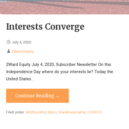
Interests Converge
July 4, 2020
2Ward Equity
2Ward Equity July 4, 2020, Subscriber Newsletter On this
Independence Day where do your interests lie? Today the
United States…
Continue Reading →
Filed under:
AntiRacistEd
,
bipoc
,
blacklivesmatter
,
COVID19